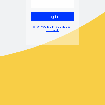
When you log in, cookies will
be used.