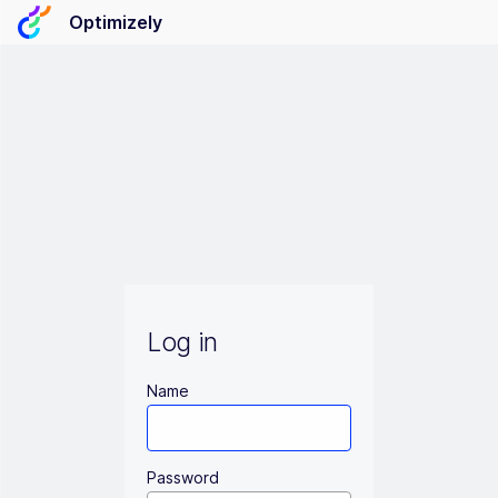
Optimizely
Log in
Name
Password